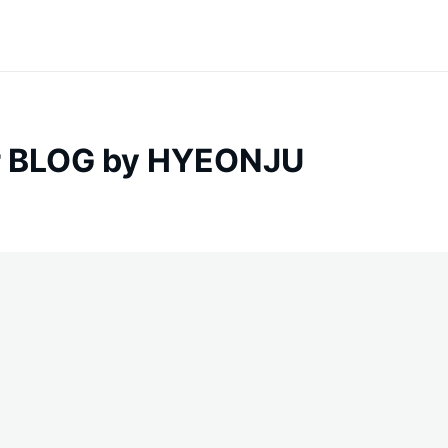
 BLOG by HYEONJU