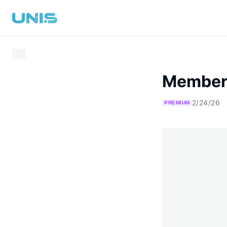
Member
2/24/26
PREMIUM